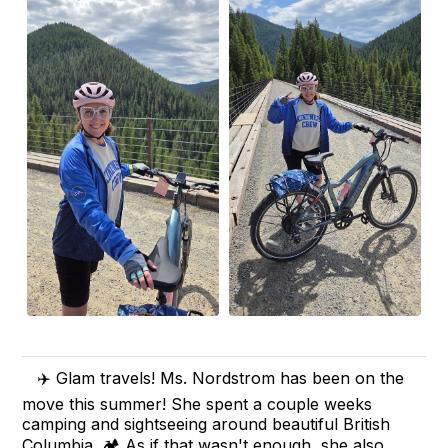
✈️ Glam travels! Ms. Nordstrom has been on the
move this summer! She spent a couple weeks
camping and sightseeing around beautiful British
Columbia. 🏕️ As if that wasn't enough, she also