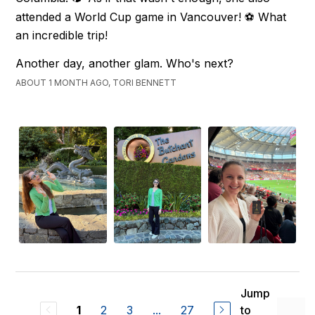
attended a World Cup game in Vancouver! ⚽ What
an incredible trip!
Another day, another glam. Who's next?
ABOUT 1 MONTH AGO, TORI BENNETT
Jump
2
3
...
27
to
1