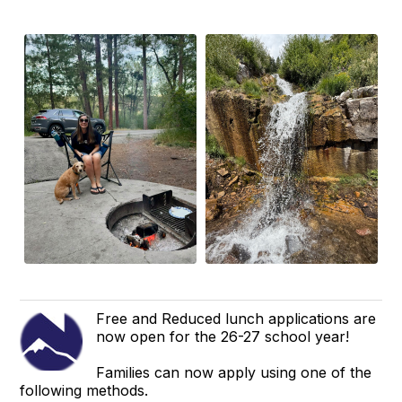
Free and Reduced lunch applications are
now open for the 26-27 school year!
Families can now apply using one of the
following methods.