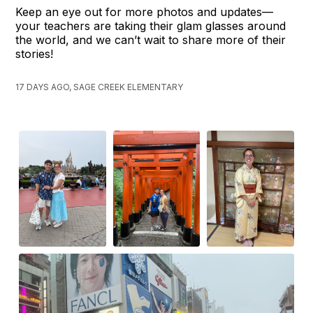
Keep an eye out for more photos and updates—
your teachers are taking their glam glasses around
the world, and we can’t wait to share more of their
stories!
17 DAYS AGO, SAGE CREEK ELEMENTARY