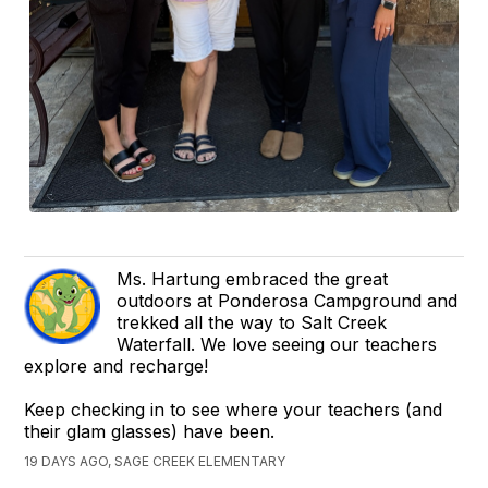
Ms. Hartung embraced the great
outdoors at Ponderosa Campground and
trekked all the way to Salt Creek
Waterfall. We love seeing our teachers
explore and recharge!
Keep checking in to see where your teachers (and
their glam glasses) have been.
19 DAYS AGO, SAGE CREEK ELEMENTARY