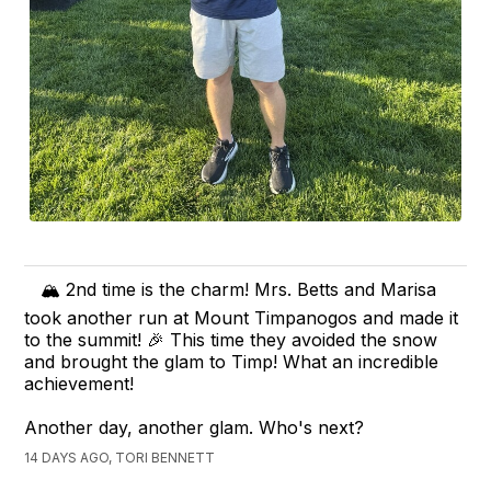
🏔️ 2nd time is the charm! Mrs. Betts and Marisa
took another run at Mount Timpanogos and made it
to the summit! 🎉 This time they avoided the snow
and brought the glam to Timp! What an incredible
achievement!
Another day, another glam. Who's next?
14 DAYS AGO, TORI BENNETT