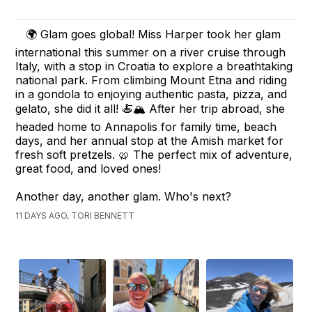
🌍 Glam goes global! Miss Harper took her glam
international this summer on a river cruise through
Italy, with a stop in Croatia to explore a breathtaking
national park. From climbing Mount Etna and riding
in a gondola to enjoying authentic pasta, pizza, and
gelato, she did it all! 🍝🏔️ After her trip abroad, she
headed home to Annapolis for family time, beach
days, and her annual stop at the Amish market for
fresh soft pretzels. 🥨 The perfect mix of adventure,
great food, and loved ones!
Another day, another glam. Who's next?
11 DAYS AGO, TORI BENNETT