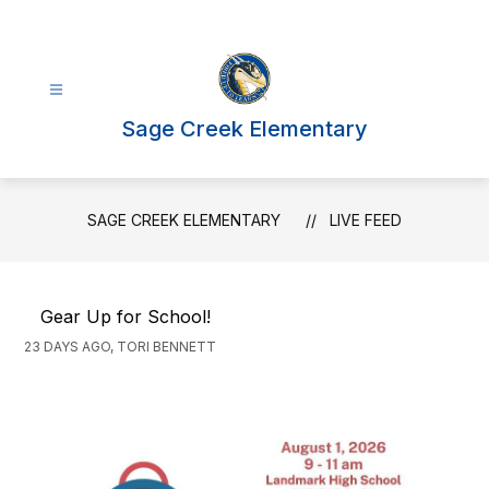
Skip
to
content
Sage Creek Elementary
SAGE CREEK ELEMENTARY
LIVE FEED
Gear Up for School!
23 DAYS AGO, TORI BENNETT