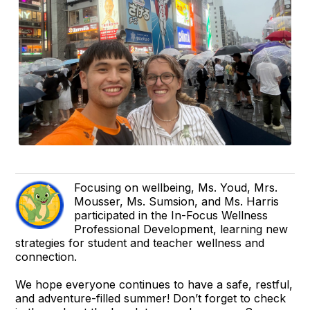
Focusing on wellbeing, Ms. Youd, Mrs.
Mousser, Ms. Sumsion, and Ms. Harris
participated in the In-Focus Wellness
Professional Development, learning new
strategies for student and teacher wellness and
connection.
We hope everyone continues to have a safe, restful,
and adventure-filled summer! Don’t forget to check