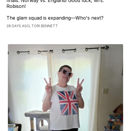
finals: Norway vs. England! Good luck, Mrs.
Robison!
The glam squad is expanding—Who's next?
28 DAYS AGO, TORI BENNETT