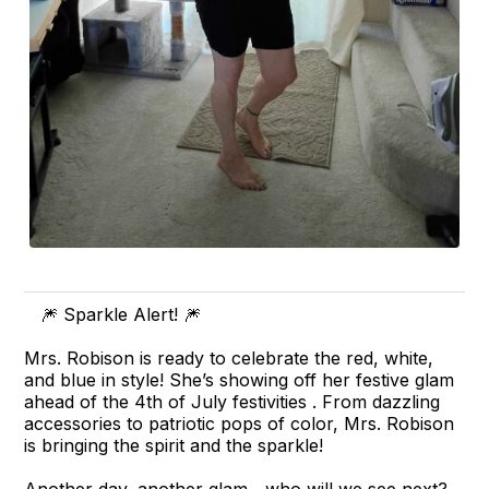
🎆 Sparkle Alert! 🎆
Mrs. Robison is ready to celebrate the red, white,
and blue in style! She’s showing off her festive glam
ahead of the 4th of July festivities . From dazzling
accessories to patriotic pops of color, Mrs. Robison
is bringing the spirit and the sparkle!
Another day, another glam....who will we see next?