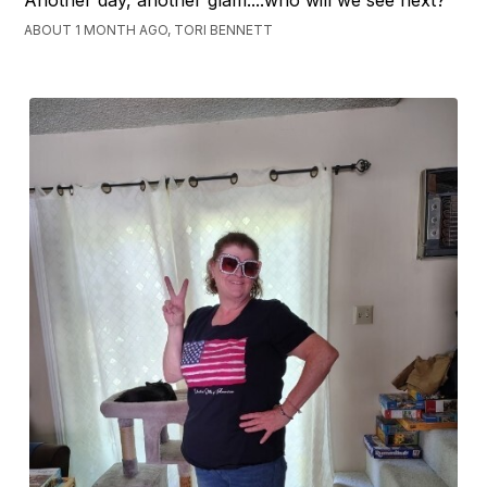
ABOUT 1 MONTH AGO, TORI BENNETT