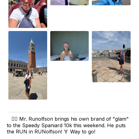
🏃‍♂️ Mr. Runolfson brings his own brand of "glam"
to the Speedy Spaniard 10k this weekend. He puts
the RUN in RUNolfson! 🏅 Way to go!