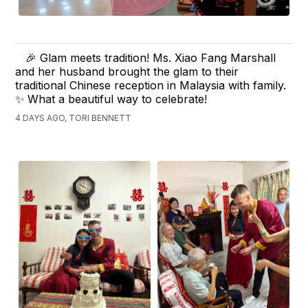
🎉 Glam meets tradition! Ms. Xiao Fang Marshall
and her husband brought the glam to their
traditional Chinese reception in Malaysia with family.
✨ What a beautiful way to celebrate!
4 DAYS AGO, TORI BENNETT