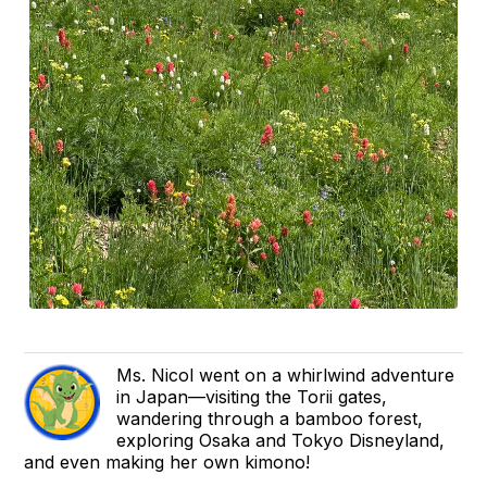
Ms. Nicol went on a whirlwind adventure
in Japan—visiting the Torii gates,
wandering through a bamboo forest,
exploring Osaka and Tokyo Disneyland,
and even making her own kimono!