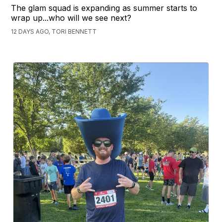
The glam squad is expanding as summer starts to
wrap up...who will we see next?
12 DAYS AGO, TORI BENNETT