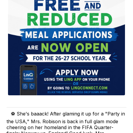
⚽ She's baaack! After glaming it up for a "Party in
the USA," Mrs. Robison is back in full glam mode
cheering on her homeland in the FIFA Quarter-