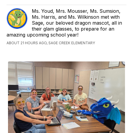
Ms. Youd, Mrs. Mousser, Ms. Sumsion,
Ms. Harris, and Ms. Wilkinson met with
Sage, our beloved dragon mascot, all in
their glam glasses, to prepare for an
amazing upcoming school year!
ABOUT 21 HOURS AGO, SAGE CREEK ELEMENTARY