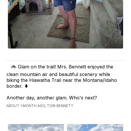
🚲 Glam on the trail! Mrs. Bennett enjoyed the
clean mountain air and beautiful scenery while
biking the Hiawatha Trail near the Montana/Idaho
border. 🌲
Another day, another glam. Who's next?
ABOUT 1 MONTH AGO, TORI BENNETT