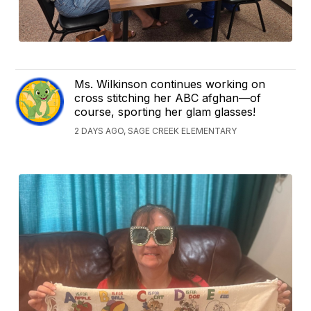
Ms. Wilkinson continues working on
cross stitching her ABC afghan—of
course, sporting her glam glasses!
2 DAYS AGO, SAGE CREEK ELEMENTARY