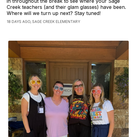
in throughout the break to see where your Sage
Creek teachers (and their glam glasses) have been.
Where will we turn up next? Stay tuned!
18 DAYS AGO, SAGE CREEK ELEMENTARY