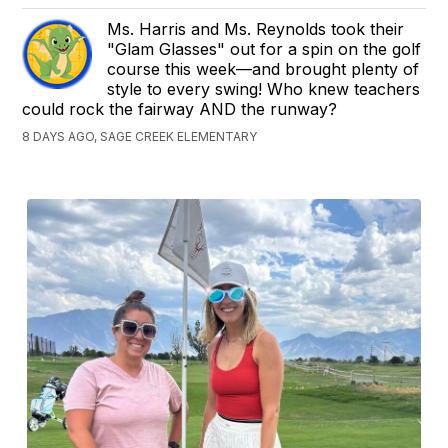
Ms. Harris and Ms. Reynolds took their
"Glam Glasses" out for a spin on the golf
course this week—and brought plenty of
style to every swing! Who knew teachers
could rock the fairway AND the runway?
8 DAYS AGO, SAGE CREEK ELEMENTARY