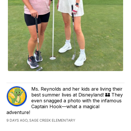
Ms. Reynolds and her kids are living their
best summer lives at Disneyland! 🏰 They
even snagged a photo with the infamous
Captain Hook—what a magical
adventure!
9 DAYS AGO, SAGE CREEK ELEMENTARY