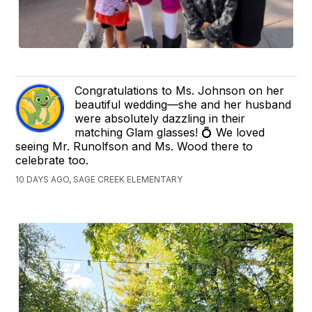
Congratulations to Ms. Johnson on her
beautiful wedding—she and her husband
were absolutely dazzling in their
matching Glam glasses! 💍 We loved
seeing Mr. Runolfson and Ms. Wood there to
celebrate too.
10 DAYS AGO, SAGE CREEK ELEMENTARY