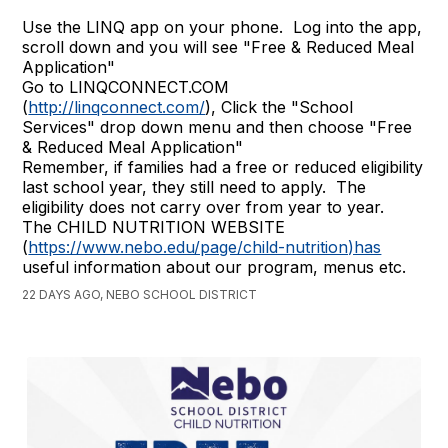
Use the LINQ app on your phone. Log into the app,
scroll down and you will see "Free & Reduced Meal
Application"
Go to LINQCONNECT.COM
(
http://linqconnect.com/
), Click the "School
Services" drop down menu and then choose "Free
& Reduced Meal Application"
Remember, if families had a free or reduced eligibility
last school year, they still need to apply. The
eligibility does not carry over from year to year.
The CHILD NUTRITION WEBSITE
(
https://www.nebo.edu/page/child-nutrition)has
useful information about our program, menus etc.
22 DAYS AGO, NEBO SCHOOL DISTRICT