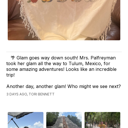
🌴 Glam goes way down south! Mrs. Palfreyman
took her glam all the way to Tulum, Mexico, for
some amazing adventures! Looks like an incredible
trip!
Another day, another glam! Who might we see next?
3 DAYS AGO, TORI BENNETT