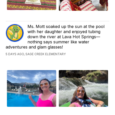
Ms. Mott soaked up the sun at the pool
with her daughter and enjoyed tubing
down the river at Lava Hot Springs—
nothing says summer like water
adventures and glam glasses!
5 DAYS AGO, SAGE CREEK ELEMENTARY