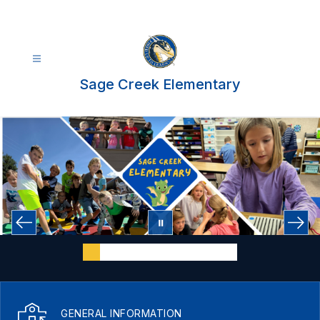
Skip
to
content
Sage Creek Elementary
GENERAL INFORMATION