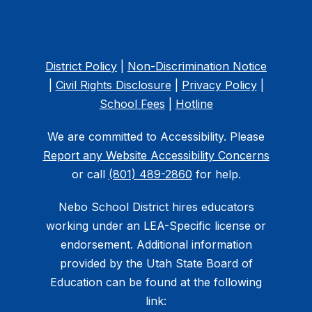
District Policy
|
Non-Discrimination Notice
|
Civil Rights Disclosure
|
Privacy Policy
|
School Fees
|
Hotline
We are committed to Accessibility. Please
Report any Website Accessibility Concerns
or call
(801) 489-2860
for help.
Nebo School District hires educators
working under an LEA-Specific license or
endorsement. Additional information
provided by the Utah State Board of
Education can be found at the following
link: