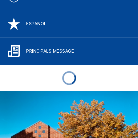
ESPANOL
PRINCIPALS MESSAGE