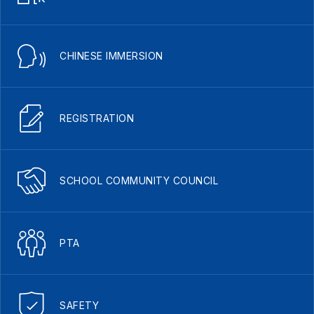
CHINESE IMMERSION
REGISTRATION
SCHOOL COMMUNITY COUNCIL
PTA
SAFETY