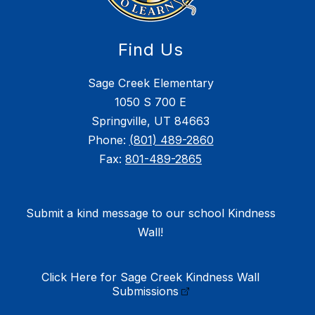
Find Us
Sage Creek Elementary
1050 S 700 E
Springville, UT 84663
Phone:
(801) 489-2860
Fax:
801-489-2865
Submit a kind message to our school Kindness
Wall!
Click Here for Sage Creek Kindness Wall
Submissions