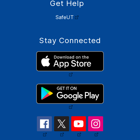
Get Help
SafeUT
Stay Connected